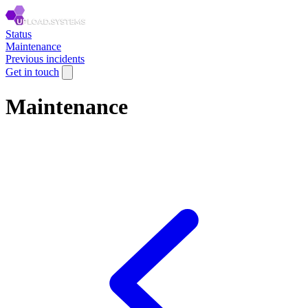
Status
Maintenance
Previous incidents
Get in touch
Maintenance