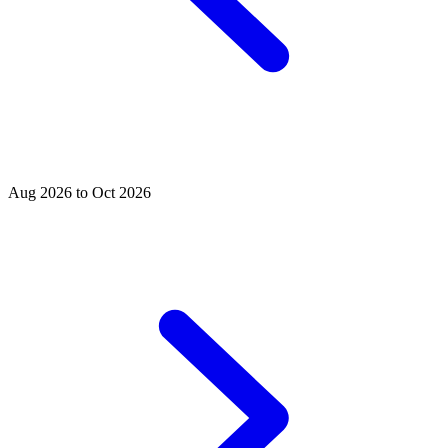
Aug 2026 to Oct 2026